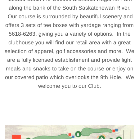
along the bank of the South Saskatchewan River.
Our course is surrounded by beautiful scenery and
offers 3 sets of tee boxes with yardage ranging from
5618-6263, giving you a variety of options. In the
clubhouse you will find our retail area with a great
selection of apparel, golf accessories and more. We
are a fully licensed establishment and provide light
meals and snacks to take on the course or enjoy on
our covered patio which overlooks the 9th Hole. We
welcome you to our Club.