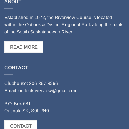
ABOUT
Established in 1972, the Riverview Course is located
within the Outlook & District Regional Park along the bank
of the South Saskatchewan River.
READ MORE
CONTACT
Clubhouse: 306-867-8266
Email: outlookriverview
@gmail.com
P.O. Box 681
Outlook, SK, S0L 2N0
CONTACT