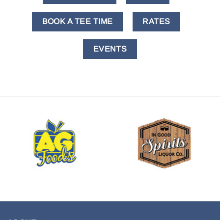
BOOK A TEE TIME
RATES
EVENTS