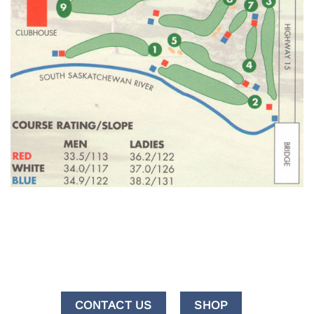
CONTACT US
SHOP