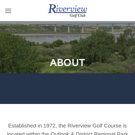
Skip
to
content
ABOUT
Established in 1972, the Riverview Golf Course is
located within the Outlook & District Regional Park