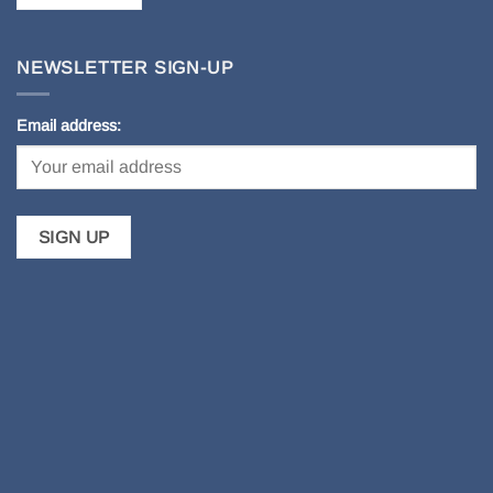
NEWSLETTER SIGN-UP
Email address: